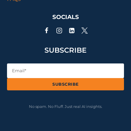
SOCIALS
SUBSCRIBE
SUBSCRIBE
No spam. No Fluff. Just real AI insights.