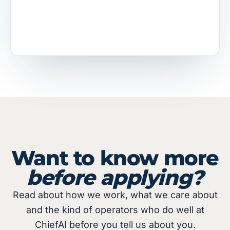
Want to know more
before applying?
Read about how we work, what we care about
and the kind of operators who do well at
ChiefAI before you tell us about you.