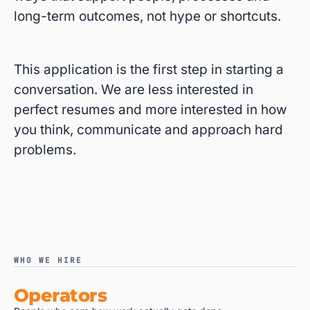
long-term outcomes, not hype or shortcuts.
This application is the first step in starting a
conversation. We are less interested in
perfect resumes and more interested in how
you think, communicate and approach hard
problems.
WHO WE HIRE
Operators