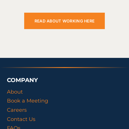
READ ABOUT WORKING HERE
COMPANY
About
Book a Meeting
Careers
Contact Us
FAQs