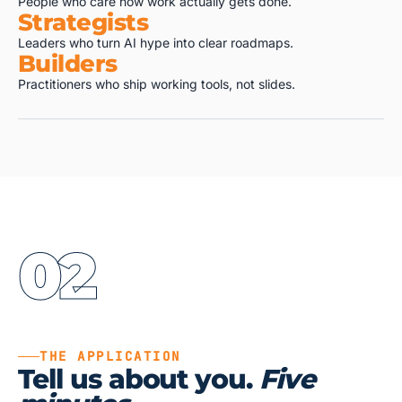
People who care how work actually gets done.
Strategists
Leaders who turn AI hype into clear roadmaps.
Builders
Practitioners who ship working tools, not slides.
02
THE APPLICATION
Tell us about you.
Five