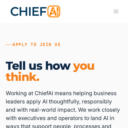
Skip
to
content
APPLY TO JOIN US
Tell us how
you
think.
Working at ChiefAI means helping business
leaders apply AI thoughtfully, responsibly
and with real-world impact. We work closely
with executives and operators to land AI in
ways that support people, processes and