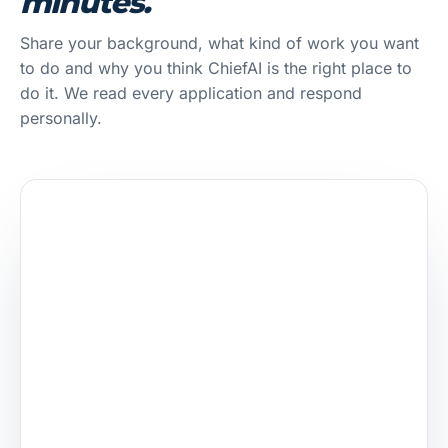
minutes.
Share your background, what kind of work you want
to do and why you think ChiefAI is the right place to
do it. We read every application and respond
personally.