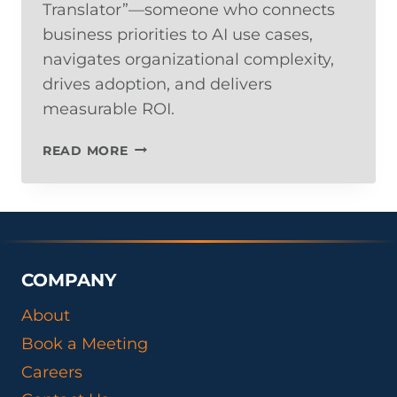
Translator”—someone who connects
business priorities to AI use cases,
navigates organizational complexity,
drives adoption, and delivers
measurable ROI.
THE
READ MORE
NEW
AI
LEADERSHIP
SKILLSET:
WHY
YOUR
COMPANY
NEXT
STRATEGIC
About
HIRE
Book a Meeting
ISN’T
A
Careers
DATA