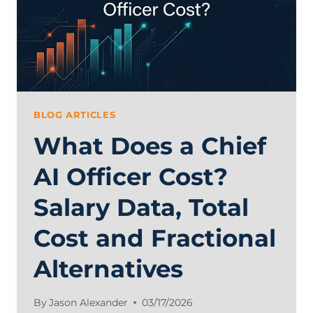
BLOG ARTICLES
What Does a Chief
AI Officer Cost?
Salary Data, Total
Cost and Fractional
Alternatives
By
Jason Alexander
03/17/2026