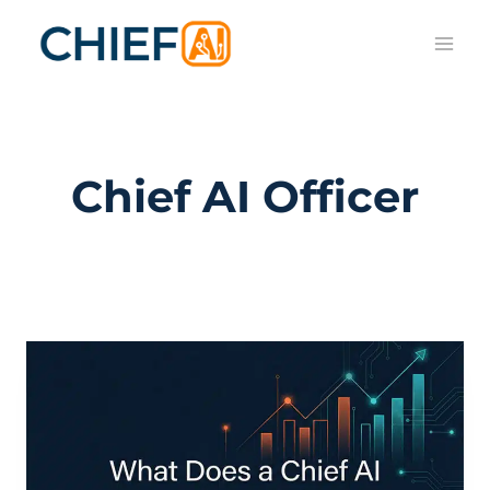
Skip
to
content
Chief AI Officer