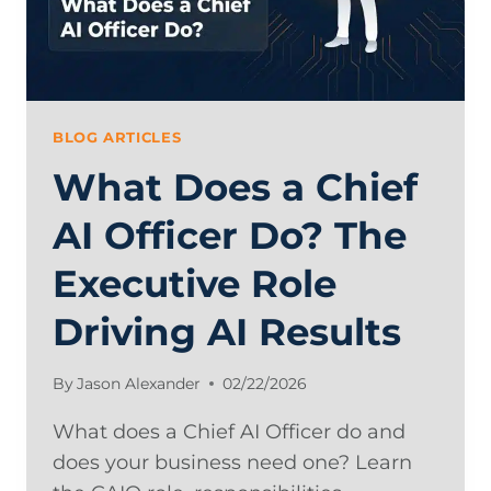
BLOG ARTICLES
What Does a Chief
AI Officer Do? The
Executive Role
Driving AI Results
By
Jason Alexander
02/22/2026
What does a Chief AI Officer do and
does your business need one? Learn