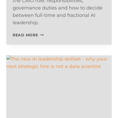
the CAIO role, responsibilities,
governance duties and how to decide
between full-time and fractional AI
leadership.
WHAT
READ MORE
DOES
A
CHIEF
AI
OFFICER
DO?
THE
EXECUTIVE
ROLE
DRIVING
AI
RESULTS