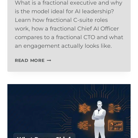
What is a fractional executive and why
is the model ideal for AI leadership?
Learn how fractional C-suite roles
work, how a fractional Chief AI Officer
compares to a fractional CTO and what
an engagement actually looks like.
THE
READ MORE
FRACTIONAL
EXECUTIVE
MODEL:
WHY
AI
LEADERSHIP
IS
THE
BEST
USE
CASE