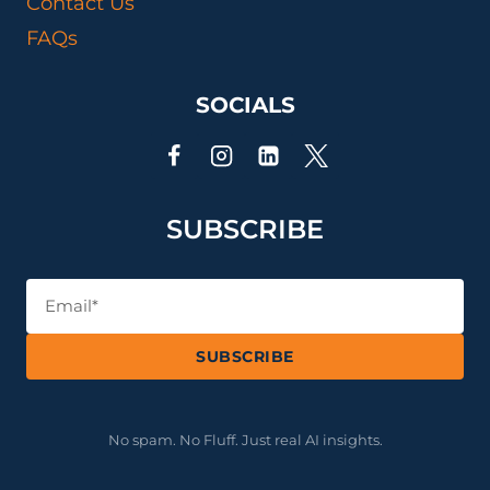
Contact Us
SCIENTIST
FAQs
SOCIALS
SUBSCRIBE
SUBSCRIBE
No spam. No Fluff. Just real AI insights.