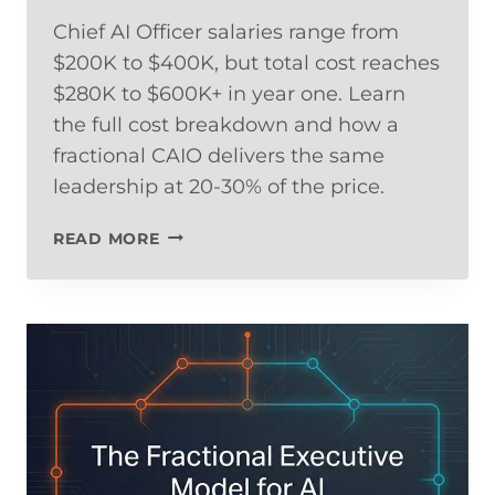
Chief AI Officer salaries range from
$200K to $400K, but total cost reaches
$280K to $600K+ in year one. Learn
the full cost breakdown and how a
fractional CAIO delivers the same
leadership at 20-30% of the price.
WHAT
READ MORE
DOES
A
CHIEF
AI
OFFICER
COST?
SALARY
DATA,
TOTAL
COST