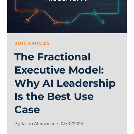
AND
FRACTIONAL
ALTERNATIVES
BLOG ARTICLES
The Fractional
Executive Model:
Why AI Leadership
Is the Best Use
Case
By
Jason Alexander
03/10/2026