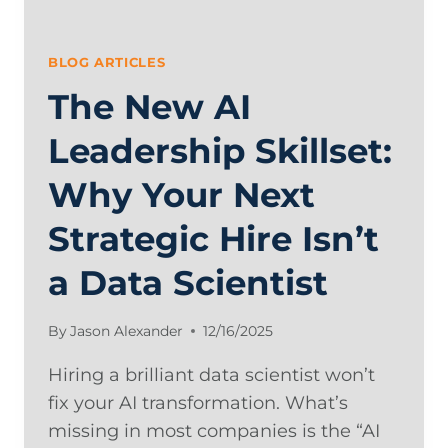
BLOG ARTICLES
The New AI
Leadership Skillset:
Why Your Next
Strategic Hire Isn’t
a Data Scientist
By
Jason Alexander
12/16/2025
Hiring a brilliant data scientist won’t
fix your AI transformation. What’s
missing in most companies is the “AI