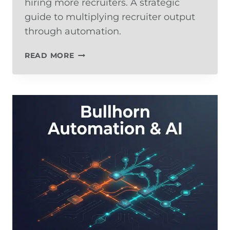
hiring more recruiters. A strategic
guide to multiplying recruiter output
through automation.
HOW
READ MORE
TO
SCALE
A
STAFFING
COMPANY
WITHOUT
ADDING
HEADCOUNT