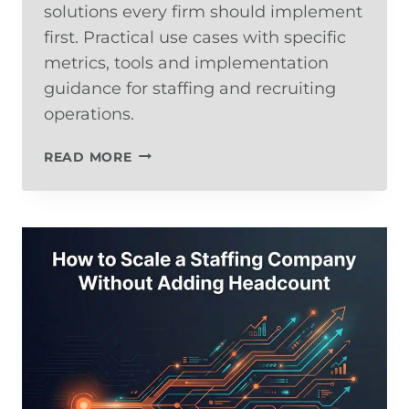
solutions every firm should implement
first. Practical use cases with specific
metrics, tools and implementation
guidance for staffing and recruiting
operations.
THE
READ MORE
5
AI
USE
CASES
EVERY
STAFFING
FIRM
SHOULD
IMPLEMENT
FIRST