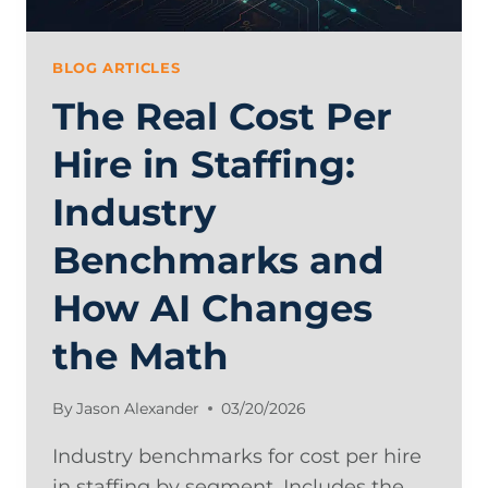
AI
BLOG ARTICLES
The Real Cost Per
Hire in Staffing:
Industry
Benchmarks and
How AI Changes
the Math
By
Jason Alexander
03/20/2026
Industry benchmarks for cost per hire
in staffing by segment. Includes the