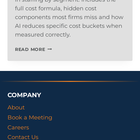
full cost formula, hidden cost
components most firms miss and how
AI reduces specific cost buckets when
measured correctly.
THE
READ MORE
REAL
COST
PER
HIRE
IN
STAFFING:
COMPANY
INDUSTRY
BENCHMARKS
About
AND
Book a Meeting
HOW
AI
Careers
CHANGES
Contact Us