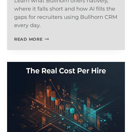
Learn what Bullhorn offers natively,
where it falls short and how AI fills the
gaps for recruiters using Bullhorn CRM
every day.
BULLHORN
READ MORE
AUTOMATION:
WHAT’S
BUILT-
IN,
WHAT’S
MISSING,
AND
HOW
TO
FILL
THE
GAPS
WITH