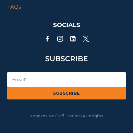
THE
FAQs
MATH
SOCIALS
SUBSCRIBE
SUBSCRIBE
No spam. No Fluff. Just real AI insights.