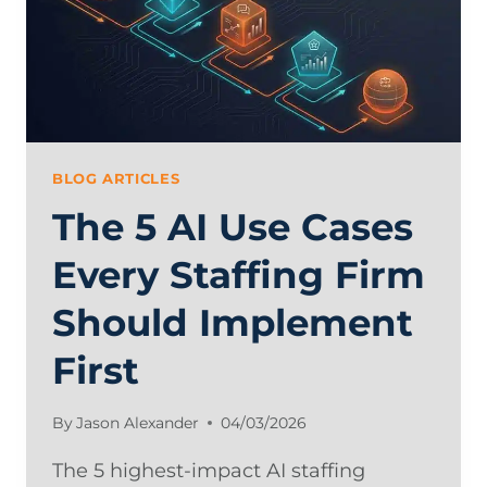
BLOG ARTICLES
The 5 AI Use Cases
Every Staffing Firm
Should Implement
First
By
Jason Alexander
04/03/2026
The 5 highest-impact AI staffing