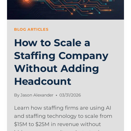
BLOG ARTICLES
How to Scale a
Staffing Company
Without Adding
Headcount
By
Jason Alexander
03/31/2026
Learn how staffing firms are using AI
and staffing technology to scale from
$15M to $25M in revenue without