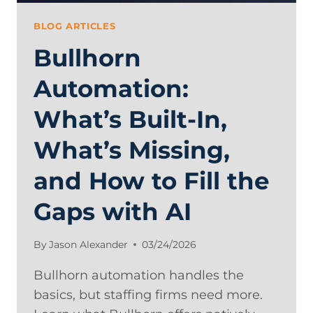
BLOG ARTICLES
Bullhorn
Automation:
What’s Built-In,
What’s Missing,
and How to Fill the
Gaps with AI
By
Jason Alexander
03/24/2026
Bullhorn automation handles the
basics, but staffing firms need more.